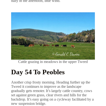
hazy in the afternoon, little wind.
Cattle grazing in meadows in the upper Tweed
Day 54 To Peobles
Another crisp frosty morning. Heading further up the
Tweed it continues to improve as the landscape
gradually gets remoter. It’s largely cattle country, cows
set against green grass, clear rivers and hills for the
backdrop. It’s easy going on a cycleway facilitated by a
new suspension bridge.