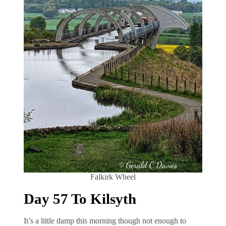
Falkirk Wheel
Day 57 To Kilsyth
It’s a little damp this morning though not enough to