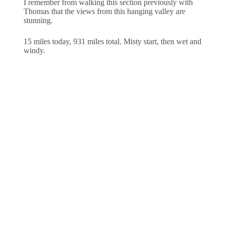
I remember from walking this section previously with
Thomas that the views from this hanging valley are
stunning.
15 miles today, 931 miles total. Misty start, then wet and
windy.
Home
Blog
About
Contact
About Us
About
Important Links
Privacy Policy