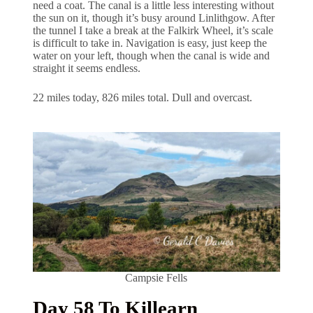
need a coat. The canal is a little less interesting without
the sun on it, though it’s busy around Linlithgow. After
the tunnel I take a break at the Falkirk Wheel, it’s scale
is difficult to take in. Navigation is easy, just keep the
water on your left, though when the canal is wide and
straight it seems endless.
22 miles today, 826 miles total. Dull and overcast.
Campsie Fells
Day 58 To Killearn