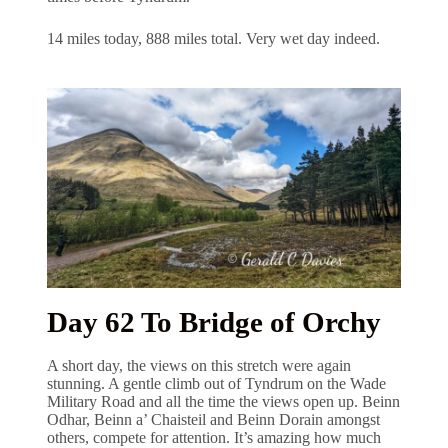
14 miles today, 888 miles total. Very wet day indeed.
Day 62 To Bridge of Orchy
A short day, the views on this stretch were again
stunning. A gentle climb out of Tyndrum on the Wade
Military Road and all the time the views open up. Beinn
Odhar, Beinn a’ Chaisteil and Beinn Dorain amongst
others, compete for attention. It’s amazing how much