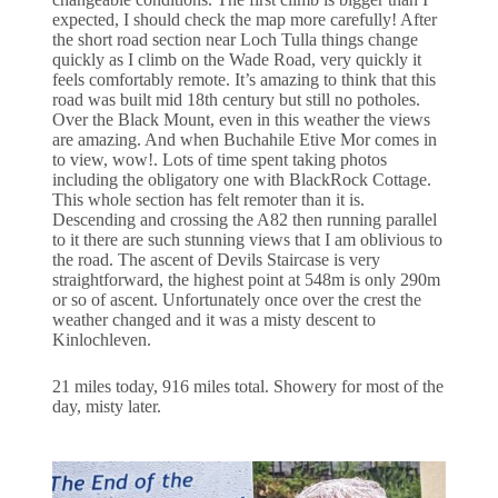
expected, I should check the map more carefully! After
the short road section near Loch Tulla things change
quickly as I climb on the Wade Road, very quickly it
feels comfortably remote. It’s amazing to think that this
road was built mid 18th century but still no potholes.
Over the Black Mount, even in this weather the views
are amazing. And when Buchahile Etive Mor comes in
to view, wow!. Lots of time spent taking photos
including the obligatory one with BlackRock Cottage.
This whole section has felt remoter than it is.
Descending and crossing the A82 then running parallel
to it there are such stunning views that I am oblivious to
the road. The ascent of Devils Staircase is very
straightforward, the highest point at 548m is only 290m
or so of ascent. Unfortunately once over the crest the
weather changed and it was a misty descent to
Kinlochleven.
21 miles today, 916 miles total. Showery for most of the
day, misty later.