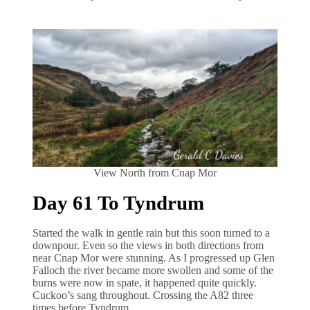
View North from Cnap Mor
Day 61 To Tyndrum
Started the walk in gentle rain but this soon turned to a
downpour. Even so the views in both directions from
near Cnap Mor were stunning. As I progressed up Glen
Falloch the river became more swollen and some of the
burns were now in spate, it happened quite quickly.
Cuckoo’s sang throughout. Crossing the A82 three
times before Tyndrum.