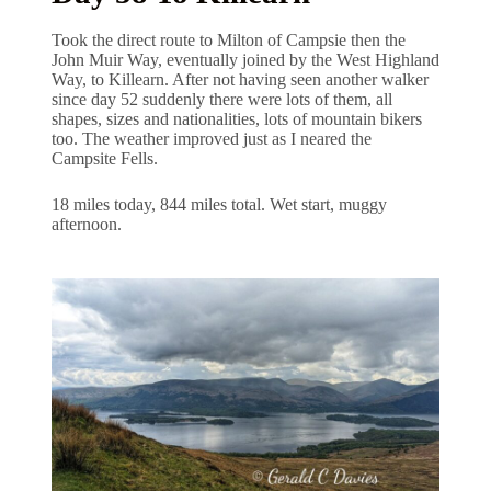
Took the direct route to Milton of Campsie then the
John Muir Way, eventually joined by the West Highland
Way, to Killearn. After not having seen another walker
since day 52 suddenly there were lots of them, all
shapes, sizes and nationalities, lots of mountain bikers
too. The weather improved just as I neared the
Campsite Fells.
18 miles today, 844 miles total. Wet start, muggy
afternoon.