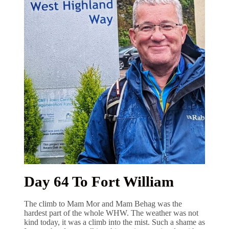
Day 64 To Fort William
The climb to Mam Mor and Mam Behag was the
hardest part of the whole WHW. The weather was not
kind today, it was a climb into the mist. Such a shame as