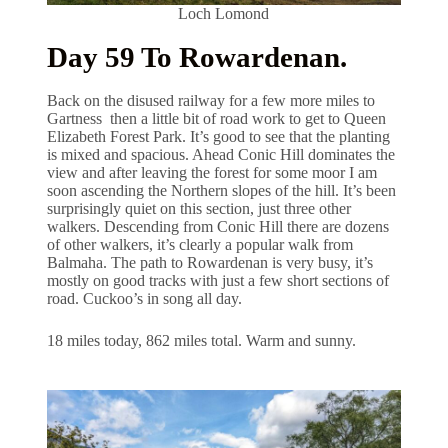
Loch Lomond
Day 59 To Rowardenan.
Back on the disused railway for a few more miles to
Gartness then a little bit of road work to get to Queen
Elizabeth Forest Park. It’s good to see that the planting
is mixed and spacious. Ahead Conic Hill dominates the
view and after leaving the forest for some moor I am
soon ascending the Northern slopes of the hill. It’s been
surprisingly quiet on this section, just three other
walkers. Descending from Conic Hill there are dozens
of other walkers, it’s clearly a popular walk from
Balmaha. The path to Rowardenan is very busy, it’s
mostly on good tracks with just a few short sections of
road. Cuckoo’s in song all day.
18 miles today, 862 miles total. Warm and sunny.