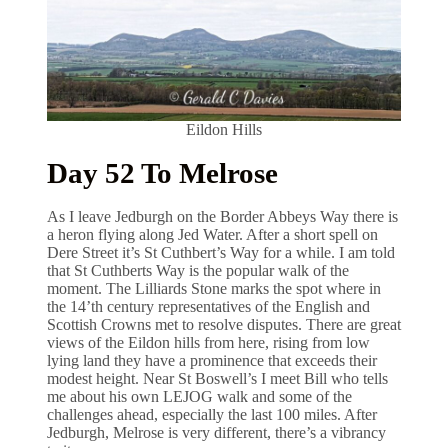
Eildon Hills
Day 52 To Melrose
As I leave Jedburgh on the Border Abbeys Way there is
a heron flying along Jed Water. After a short spell on
Dere Street it’s St Cuthbert’s Way for a while. I am told
that St Cuthberts Way is the popular walk of the
moment. The Lilliards Stone marks the spot where in
the 14’th century representatives of the English and
Scottish Crowns met to resolve disputes. There are great
views of the Eildon hills from here, rising from low
lying land they have a prominence that exceeds their
modest height. Near St Boswell’s I meet Bill who tells
me about his own LEJOG walk and some of the
challenges ahead, especially the last 100 miles. After
Jedburgh, Melrose is very different, there’s a vibrancy