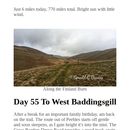
Just 6 miles today, 770 miles total. Bright sun with little
wind.
Along the Finland Burn
Day 55 To West Baddingsgill
After a break for an important family birthday, am back
on the trail. The route out of Peebles starts off gentle
and soon steepens, as I gain height it’s into the mist. The
Cross Borders Drove Road provides a good track again,