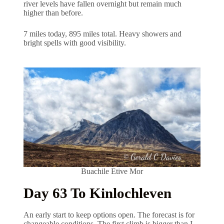
river levels have fallen overnight but remain much
higher than before.
7 miles today, 895 miles total. Heavy showers and
bright spells with good visibility.
Buachile Etive Mor
Day 63 To Kinlochleven
An early start to keep options open. The forecast is for
changeable conditions. The first climb is bigger than I