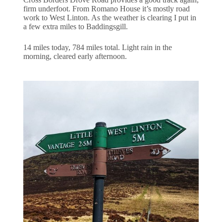
firm underfoot. From Romano House it’s mostly road
work to West Linton. As the weather is clearing I put in
a few extra miles to Baddingsgill.
14 miles today, 784 miles total. Light rain in the
morning, cleared early afternoon.