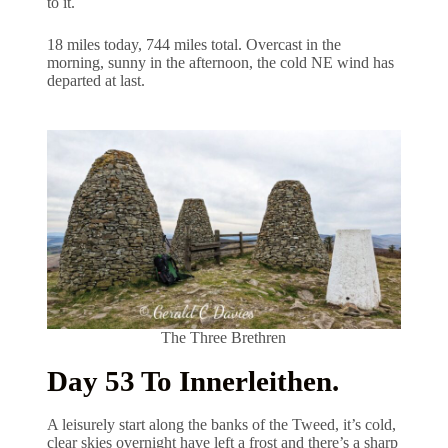
to it.
18 miles today, 744 miles total. Overcast in the
morning, sunny in the afternoon, the cold NE wind has
departed at last.
The Three Brethren
Day 53 To Innerleithen.
A leisurely start along the banks of the Tweed, it’s cold,
clear skies overnight have left a frost and there’s a sharp