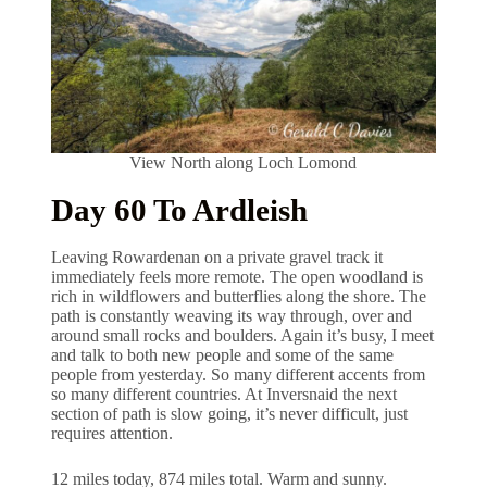
View North along Loch Lomond
Day 60 To Ardleish
Leaving Rowardenan on a private gravel track it
immediately feels more remote. The open woodland is
rich in wildflowers and butterflies along the shore. The
path is constantly weaving its way through, over and
around small rocks and boulders. Again it’s busy, I meet
and talk to both new people and some of the same
people from yesterday. So many different accents from
so many different countries. At Inversnaid the next
section of path is slow going, it’s never difficult, just
requires attention.
12 miles today, 874 miles total. Warm and sunny.