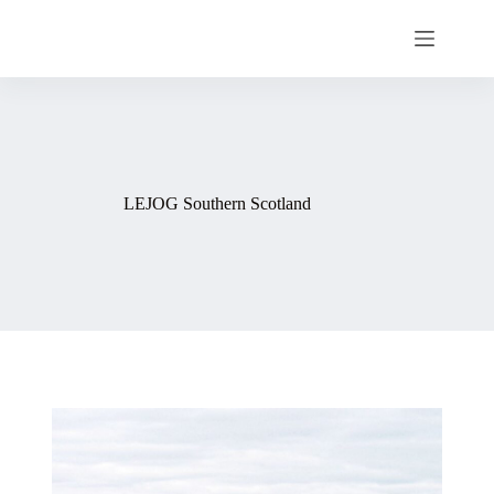
LEJOG Southern Scotland