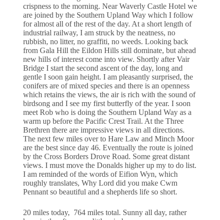
crispness to the morning. Near Waverly Castle Hotel we
are joined by the Southern Upland Way which I follow
for almost all of the rest of the day. At a short length of
industrial railway, I am struck by the neatness, no
rubbish, no litter, no graffiti, no weeds. Looking back
from Gala Hill the Eildon Hills still dominate, but ahead
new hills of interest come into view. Shortly after Vair
Bridge I start the second ascent of the day, long and
gentle I soon gain height. I am pleasantly surprised, the
conifers are of mixed species and there is an openness
which retains the views, the air is rich with the sound of
birdsong and I see my first butterfly of the year. I soon
meet Rob who is doing the Southern Upland Way as a
warm up before the Pacific Crest Trail. At the Three
Brethren there are impressive views in all directions.
The next few miles over to Hare Law and Minch Moor
are the best since day 46. Eventually the route is joined
by the Cross Borders Drove Road. Some great distant
views. I must move the Donalds higher up my to do list.
I am reminded of the words of Eifion Wyn, which
roughly translates, Why Lord did you make Cwm
Pennant so beautiful and a shepherds life so short.
20 miles today, 764 miles total. Sunny all day, rather