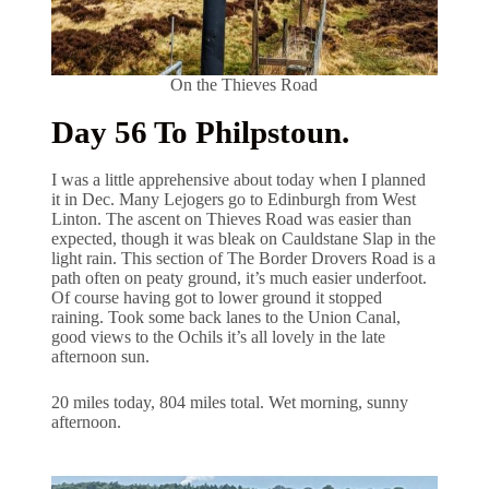
On the Thieves Road
Day 56 To Philpstoun.
I was a little apprehensive about today when I planned
it in Dec. Many Lejogers go to Edinburgh from West
Linton. The ascent on Thieves Road was easier than
expected, though it was bleak on Cauldstane Slap in the
light rain. This section of The Border Drovers Road is a
path often on peaty ground, it’s much easier underfoot.
Of course having got to lower ground it stopped
raining. Took some back lanes to the Union Canal,
good views to the Ochils it’s all lovely in the late
afternoon sun.
20 miles today, 804 miles total. Wet morning, sunny
afternoon.